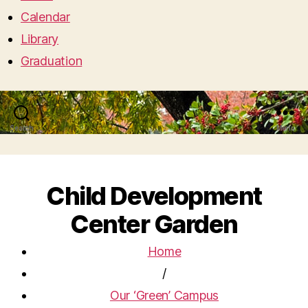
Calendar
Library
Graduation
Search
Menu
Child Development
Center Garden
Home
/
Our ‘Green’ Campus