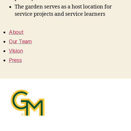
The garden serves as a host location for
service projects and service learners
About
Our Team
Vision
Press