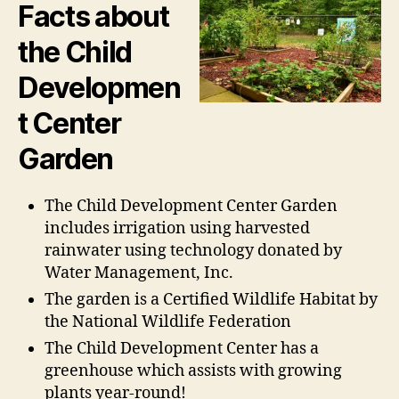
Facts about
the Child
Developmen
t Center
Garden
The Child Development Center Garden
includes irrigation using harvested
rainwater using technology donated by
Water Management, Inc.
The garden is a Certified Wildlife Habitat by
the National Wildlife Federation
The Child Development Center has a
greenhouse which assists with growing
plants year-round!