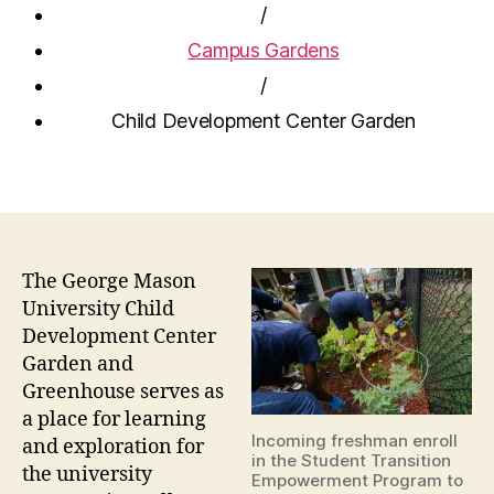
/
Campus Gardens
/
Child Development Center Garden
The George Mason
University Child
Development Center
Garden and
Greenhouse serves as
a place for learning
Incoming freshman enroll
and exploration for
in the Student Transition
the university
Empowerment Program to