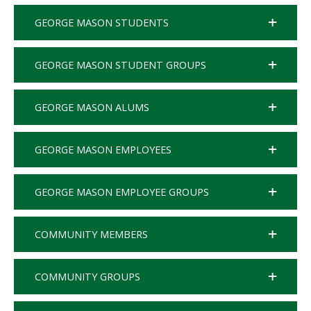
GEORGE MASON STUDENTS
GEORGE MASON STUDENT GROUPS
GEORGE MASON ALUMS
GEORGE MASON EMPLOYEES
GEORGE MASON EMPLOYEE GROUPS
COMMUNITY MEMBERS
COMMUNITY GROUPS