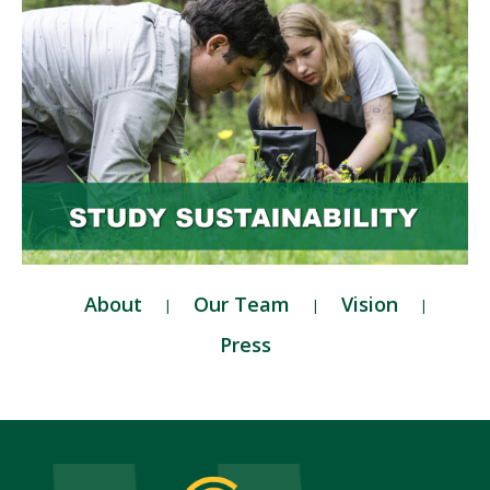
About
Our Team
Vision
Press