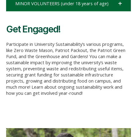
MINOR VOLUNTEERS (under 18 years of age)
Get Engaged!
Participate in University Sustainability’s various programs,
like Zero Waste Mason, Patriot Packout, the Patriot Green
Fund, and the Greenhouse and Gardens! You can make a
sustainable impact by improving the university’s waste
system, preventing
waste
and redistributing useful items,
securing grant funding for sustainable infrastructure
projects,
growing
and distributing food on campus, and
much more! Learn about ongoing sustainability work and
how you can get involved year-round!