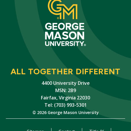
ALL TOGETHER DIFFERENT
4400 University Drive
MSN: 2B9
Fairfax, Virginia 22030
Tel: (703) 993-5301
© 2026 George Mason University