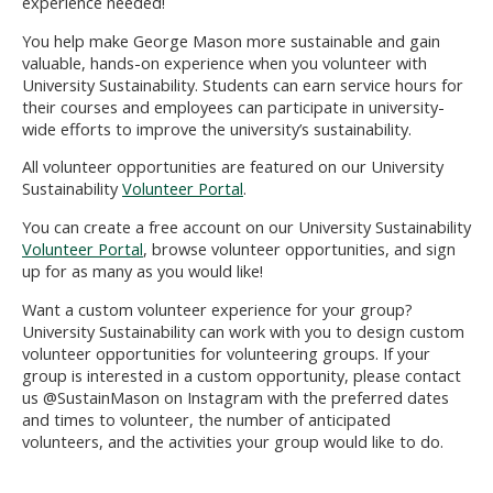
experience needed!
You help make George Mason more sustainable and gain
valuable, hands-on experience when you volunteer with
University Sustainability. Students can earn service hours for
their courses and employees can
participate
in university-
wide efforts to improve the university’s sustainability.
All volunteer opportunities are featured on our University
Sustainability
Volunteer Portal
.
You can create a free account on our University Sustainability
Volunteer Portal
, browse volunteer opportunities, and sign
up for as many as you would like!
Want a custom
volunteer
experience for your group?
University Sustainability can
work with you to
design custom
volunteer opportunities for volunteering groups. If your
group is interested in a custom opportunity, please
contact
us @SustainMason on Instagram
with the preferred dates
and times to volunteer, the number of anticipated
volunteers, and the activities your group would like to do.