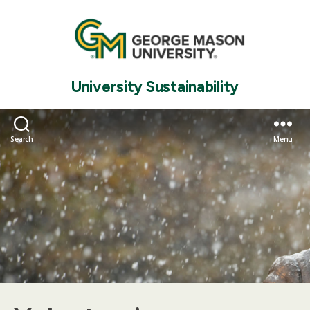
University Sustainability
Search
Menu