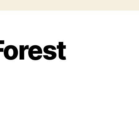
Forest