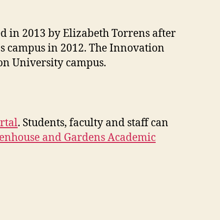
d in 2013 by Elizabeth Torrens after
's campus in 2012. The Innovation
son University campus.
rtal
. Students, faculty and staff can
eenhouse and Gardens Academic