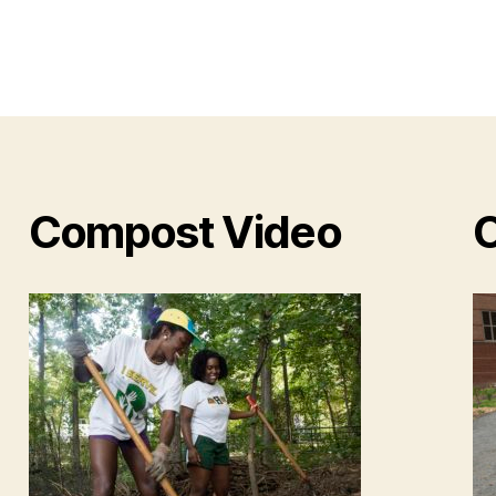
Compost Video
O