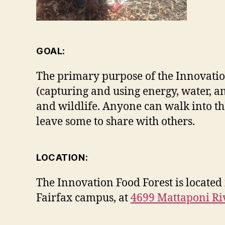
GOAL:
The primary purpose of the Innovation F
(capturing and using energy, water, a
and wildlife. Anyone can walk into the 
leave some to share with others.
LOCATION:
The Innovation Food Forest is located
Fairfax campus, at
4699 Mattaponi Ri