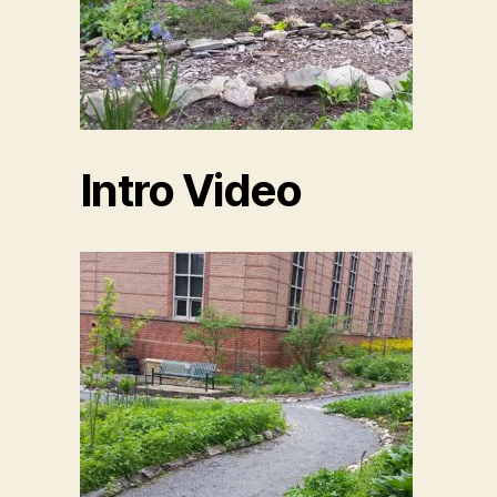
Intro Video