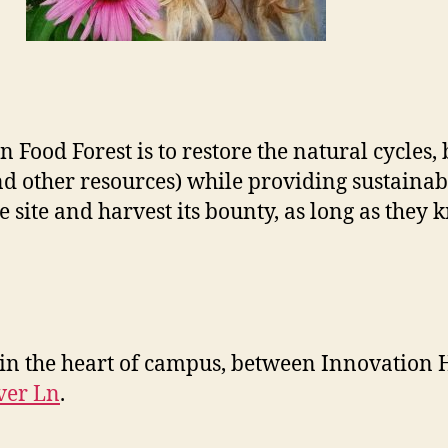
ood Forest is to restore the natural cycles, b
nd other resources) while providing sustainab
site and harvest its bounty, as long as they k
 in the heart of campus, between Innovation 
ver Ln
.