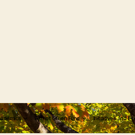
ademics
Patriot Green Fund
Initiatives and E