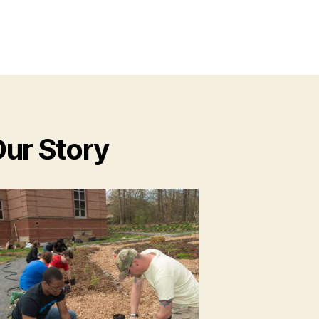
ur Story