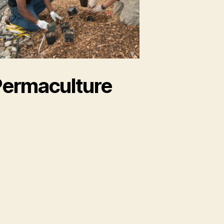
ermaculture