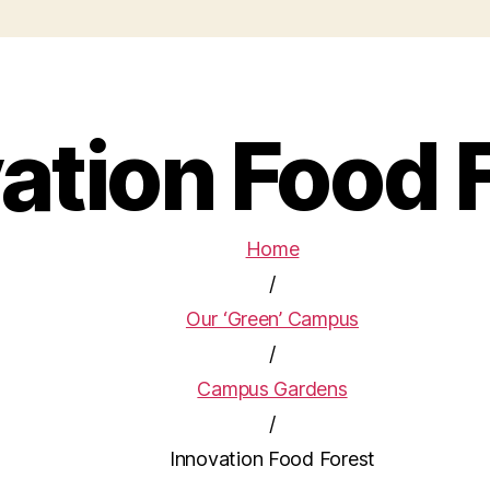
ation Food 
Home
/
Our ‘Green’ Campus
/
Campus Gardens
/
Innovation Food Forest