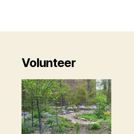
Volunteer