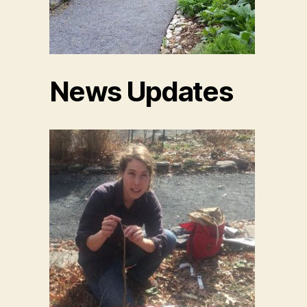
News Updates