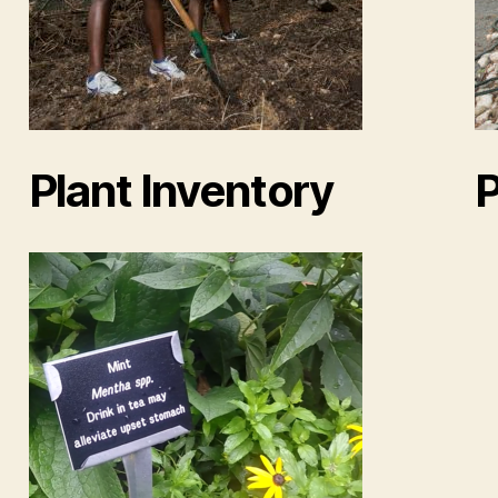
Plant Inventory
P