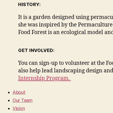
HISTORY:
It is a garden designed using permacu
she was inspired by the Permaculture
Food Forest is an ecological model a
GET INVOLVED:
You can sign-up to volunteer at the F
also help lead landscaping design and
Internship Program.
About
Our Team
Vision