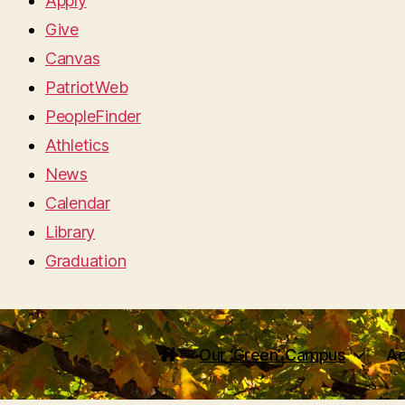
Apply
Give
Canvas
PatriotWeb
PeopleFinder
Athletics
News
Calendar
Library
Graduation
Our ‘Green’ Campus
Ac