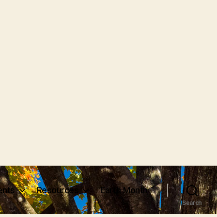
vents
Resources
Earth Month
Search