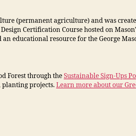
lture (permanent agriculture) and was create
 Design Certification Course hosted on Mason
nd an educational resource for the George Ma
ood Forest through the
Sustainable Sign-Ups Po
 planting projects.
Learn more about our Gr