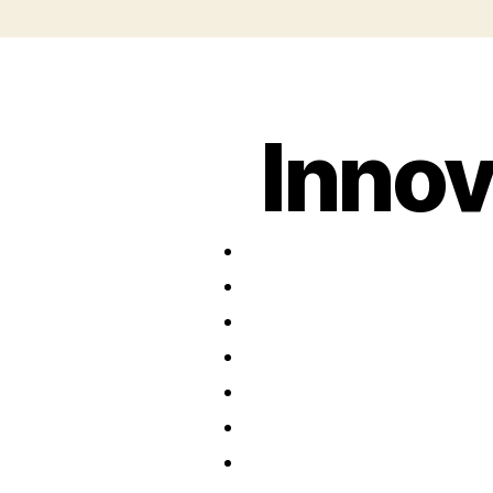
Innov