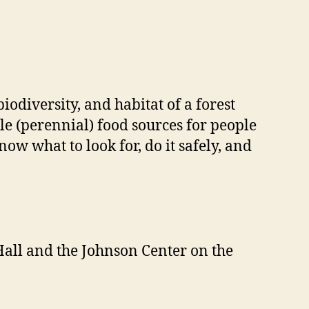
iodiversity, and habitat of a forest
le (perennial) food sources for people
now what to look for, do it safely, and
Hall and the Johnson Center on the