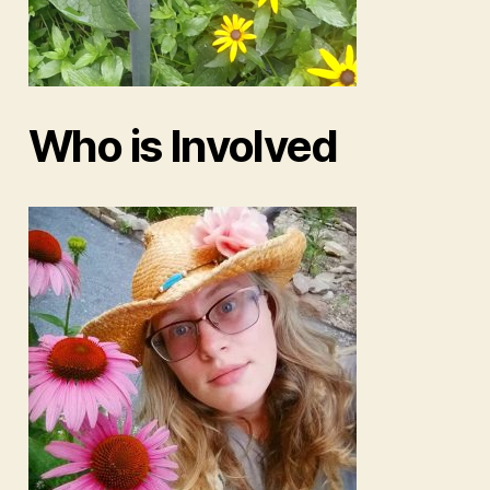
Who is Involved