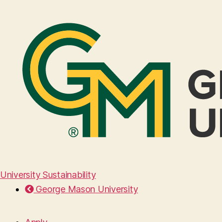
University Sustainability
George Mason University