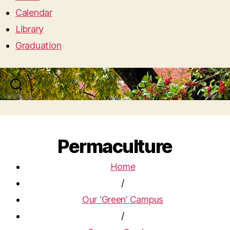
Calendar
Library
Graduation
Search
Menu
Permaculture
Home
/
Our ‘Green’ Campus
/