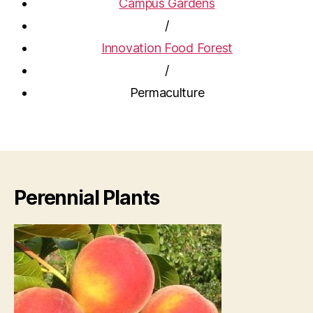
Campus Gardens
/
Innovation Food Forest
/
Permaculture
Perennial Plants