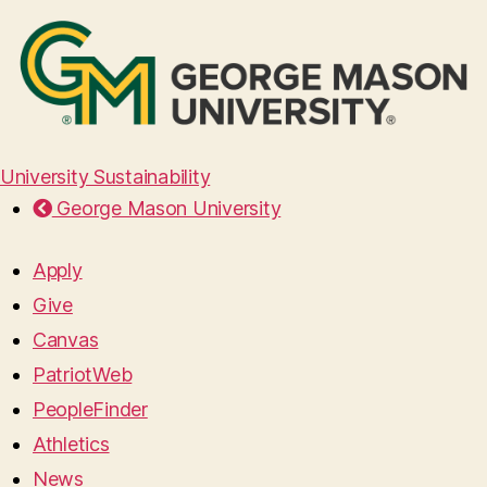
University Sustainability
George Mason University
Apply
Give
Canvas
PatriotWeb
PeopleFinder
Athletics
News