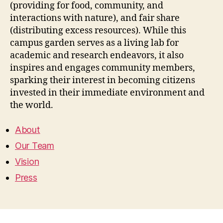
(providing for food, community, and
interactions with nature), and fair share
(distributing excess resources). While this
campus garden serves as a living lab for
academic and research endeavors, it also
inspires and engages community members,
sparking their interest in becoming citizens
invested in their immediate environment and
the world.
About
Our Team
Vision
Press