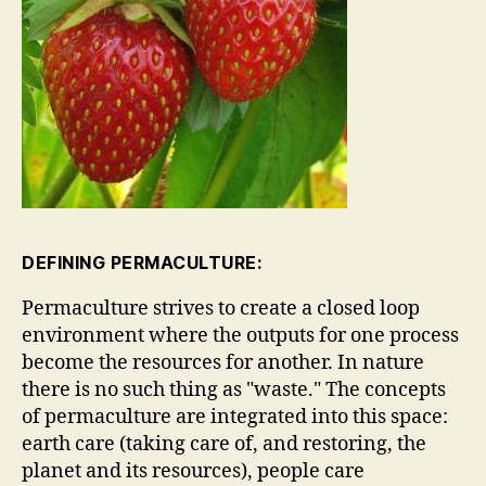
DEFINING PERMACULTURE:
Permaculture strives to create a closed loop
environment where the outputs for one process
become the resources for another. In nature
there is no such thing as "waste." The concepts
of permaculture are integrated into this space:
earth care (taking care of, and restoring, the
planet and its resources), people care