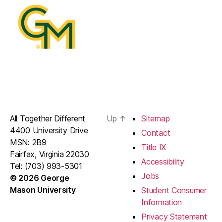
All Together Different
Up
↑
Sitemap
4400 University Drive
Contact
MSN: 2B9
Title IX
Fairfax, Virginia 22030
Accessibility
Tel: (703) 993-5301
Jobs
© 2026 George
Mason University
Student Consumer
Information
Privacy Statement