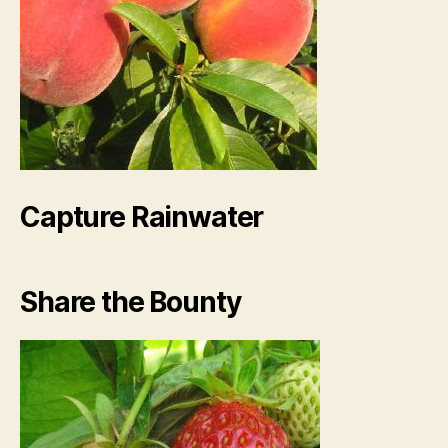
Capture Rainwater
Share the Bounty