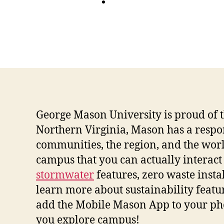
George Mason University is proud of the
Northern Virginia, Mason has a respons
communities, the region, and the world
campus that you can actually interact w
stormwater
features, zero waste instal
learn more about sustainability featu
add the Mobile Mason App to your phon
you explore campus!