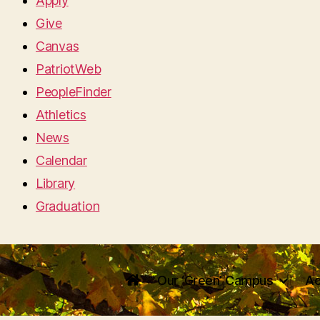
Apply
Give
Canvas
PatriotWeb
PeopleFinder
Athletics
News
Calendar
Library
Graduation
Our ‘Green’ Campus
Ac