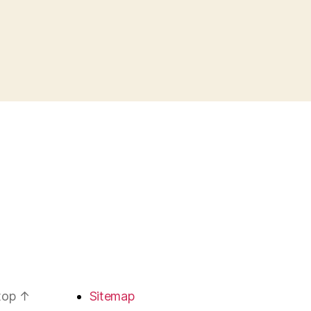
 top
↑
Sitemap