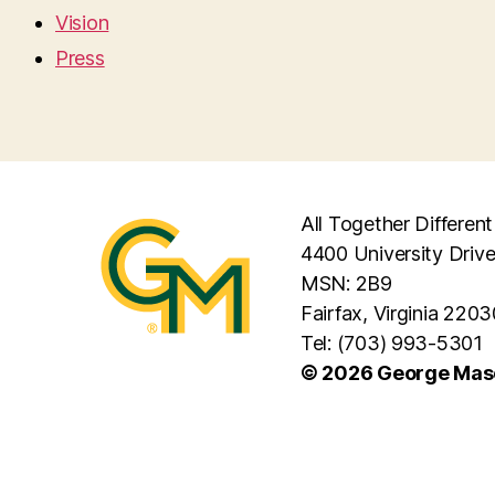
Vision
Press
All Together Different
4400 University Driv
MSN: 2B9
Fairfax, Virginia 2203
Tel: (703) 993-5301
© 2026 George Maso