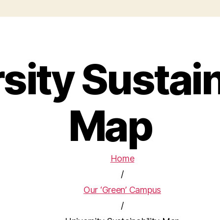
sity Sustain
Map
Home
/
Our ‘Green’ Campus
/