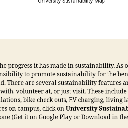
University Sustainability Map
 progress it has made in sustainability. As on
ibility to promote sustainability for the ben
. There are several sustainability features a
ith, volunteer at, or just visit. These include
lations, bike check outs, EV charging, living l
res on campus, click on
University Sustainab
e (Get it on Google Play or Download in the A