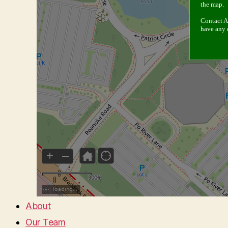
About
Our Team