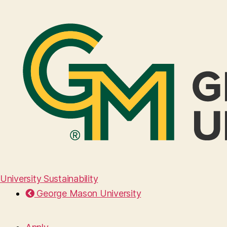
University Sustainability
George Mason University