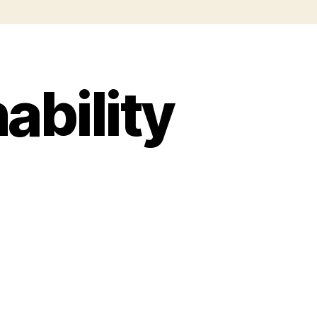
ability