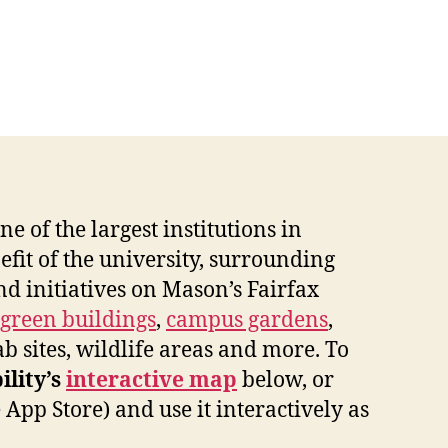
e of the largest institutions in
efit of the university, surrounding
nd initiatives on Mason’s Fairfax
green buildings
,
campus gardens
,
ab sites, wildlife areas and more. To
ility’s
interactive map
below, or
pp Store) and use it interactively as