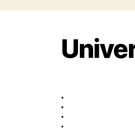
Univer