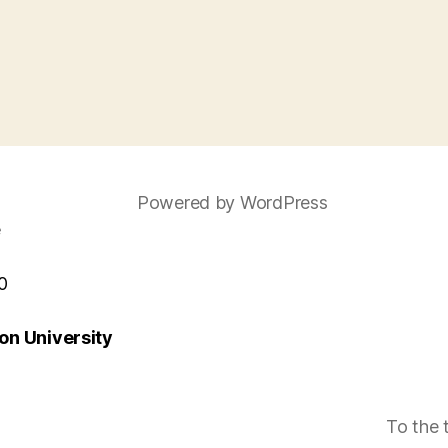
Powered by WordPress
e
0
n University
To the