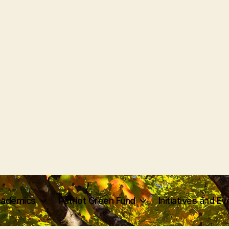
ademics
Patriot Green Fund
Initiatives and E