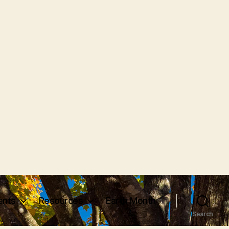
vents
Resources
Earth Month
Search