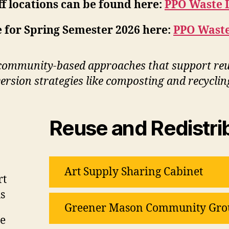
f locations can be found here:
PPO Waste 
 for Spring Semester 2026 here:
PPO Waste
community-based approaches that support reus
rsion strategies like composting and recyclin
Reuse and Redistri
Art Supply Sharing Cabinet
rt
s
Greener Mason Community Gro
le