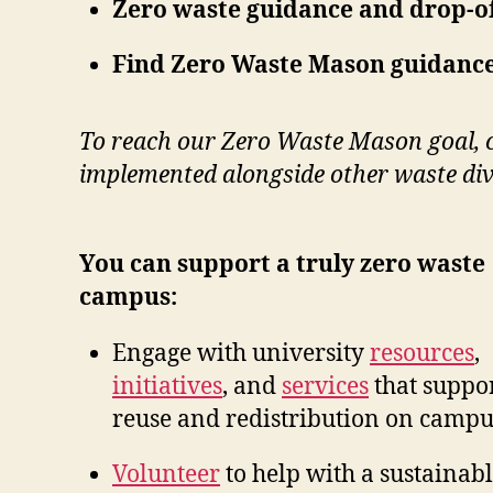
Zero waste guidance and drop-of
Find Zero Waste Mason guidance
To reach our Zero Waste Mason goal, 
implemented alongside other waste dive
You can support a truly zero waste
campus:
Engage with university
resources
,
initiatives
, and
services
that suppo
reuse and redistribution on campu
Volunteer
to help with a sustainab