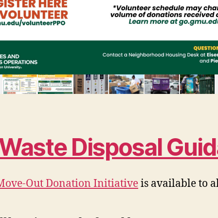
s Waste Disposal Gui
Move-Out Donation Initiative
is available to 