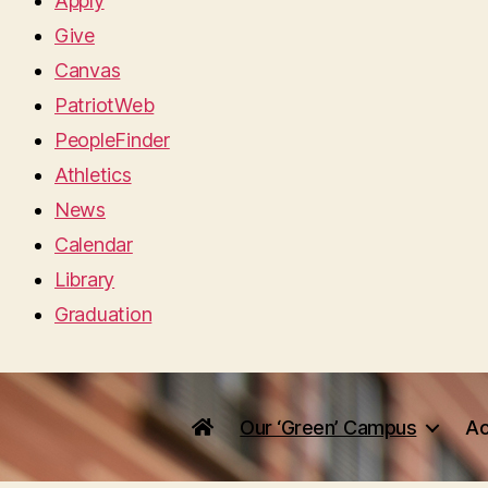
Apply
Give
Canvas
PatriotWeb
PeopleFinder
Athletics
News
Calendar
Library
Graduation
Our ‘Green’ Campus
Ac