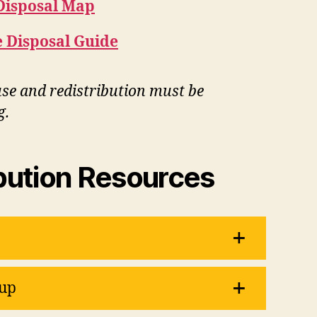
Disposal Map
 Disposal Guide
e and redistribution must be
g.
bution Resources
up