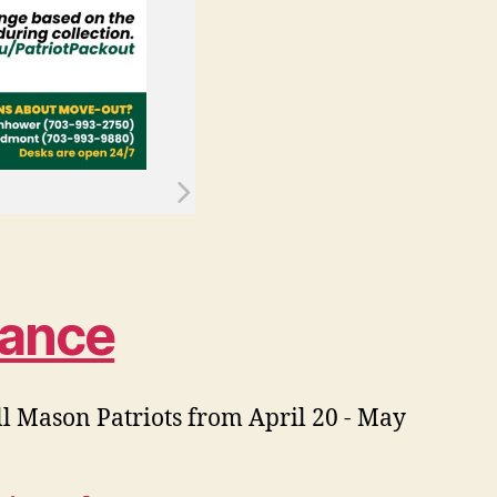
dance
all Mason Patriots from April 20 - May