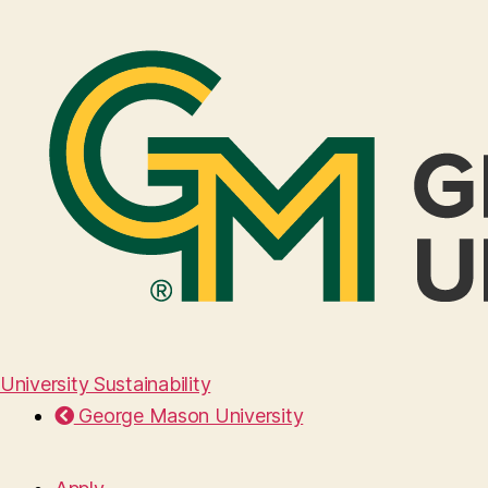
University Sustainability
George Mason University