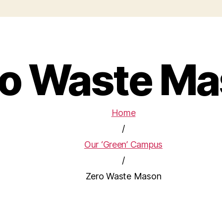
o Waste M
Home
/
Our ‘Green’ Campus
/
Zero Waste Mason