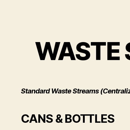
WASTE 
Standard Waste Streams (Centrali
CANS & BOTTLES