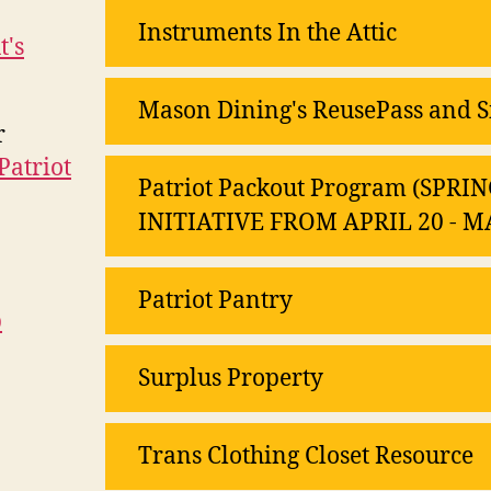
Instruments In the Attic
t's
Mason Dining's ReusePass and S
r
Patriot
Patriot Packout Program (SP
INITIATIVE FROM APRIL 20 - M
Patriot Pantry
b
Surplus Property
Trans Clothing Closet Resource