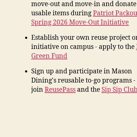
move-out and move-in and donate
usable items during
Patriot Packou
Spring 2026 Move-Out Initiative
Establish your own reuse project o
initiative on campus - apply to the
Green Fund
Sign up and participate in Mason
Dining's reusable to-go programs -
join
ReusePass
and the
Sip Sip Clu