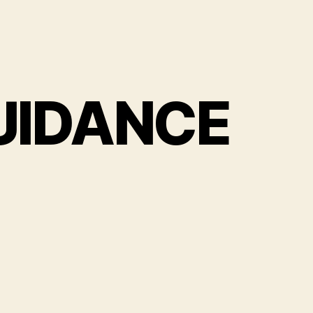
UIDANCE