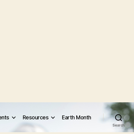
vents
Resources
Earth Month
Search