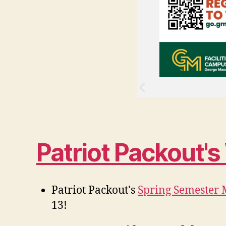
Patriot Packout'
Patriot Packout's
Spring Semester 
13!