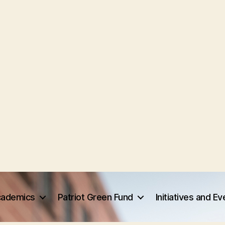
ademics
Patriot Green Fund
Initiatives and E