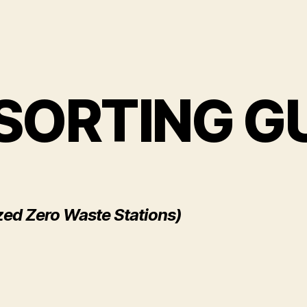
SORTING G
zed Zero Waste Stations)