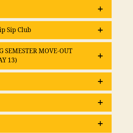
ip Sip Club
RING SEMESTER MOVE-OUT
AY 13)