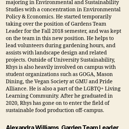
majoring in Environmental and Sustainability
Studies with a concentration in Environmental
Policy & Economics. He started temporarily
taking over the position of Gardens Team
Leader for the Fall 2018 semester, and was kept
on the team in this new position. He helps to
lead volunteers during gardening hours, and
assists with landscape design and related
projects. Outside of University Sustainability,
Rhys is also heavily involved on campus with
student organizations such as GOGA, Mason
Dining, the Vegan Society at GMU and Pride
Alliance. He is also a part of the LGBTQ+ Living
Learning Community. After he graduated in
2020, Rhys has gone on to enter the field of
sustainable food production off-campus.
Alexandra Williams, Garden Team Leader