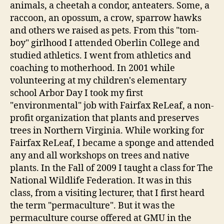
animals, a cheetah a condor, anteaters. Some, a
raccoon, an opossum, a crow, sparrow hawks
and others we raised as pets. From this "tom-
boy" girlhood I attended Oberlin College and
studied athletics. I went from athletics and
coaching to motherhood. In 2001 while
volunteering at my children's elementary
school Arbor Day I took my first
"environmental" job with Fairfax ReLeaf, a non-
profit organization that plants and preserves
trees in Northern Virginia. While working for
Fairfax ReLeaf, I became a sponge and attended
any and all workshops on trees and native
plants. In the Fall of 2009 I taught a class for The
National Wildlife Federation. It was in this
class, from a visiting lecturer, that I first heard
the term "permaculture". But it was the
permaculture course offered at GMU in the