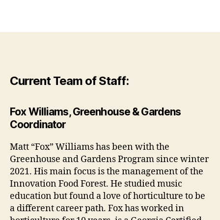
Current Team of Staff:
Fox Williams, Greenhouse & Gardens
Coordinator
Matt “Fox” Williams has been with the
Greenhouse and Gardens Program since winter
2021. His main focus is the management of the
Innovation Food Forest. He studied music
education but found a love of horticulture to be
a different career path. Fox has worked in