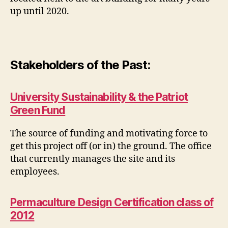
up until 2020.
Stakeholders of the Past:
University Sustainability & the Patriot
Green Fund
The source of funding and motivating force to
get this project off (or in) the ground. The office
that currently manages the site and its
employees.
Permaculture Design Certification class of
2012