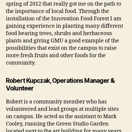
spring of 2012 that really got me on the path to
the importance of local food. Through the
installation of the Innovation Food Forest I am
gaining experience in planting many different
food bearing trees, shrubs and herbaceous
plants and giving GMU a good example of the
possibilities that exist on the campus to raise
more fresh fruits and other foods for the
community.
Robert Kupczak, Operations Manager &
Volunteer
Robert is a community member who has
volunteered and lead groups at multiple sites
on campus. He acted as the assistant to Mark
Cooley, running the Green Studio Garden
located next to the art building for many years