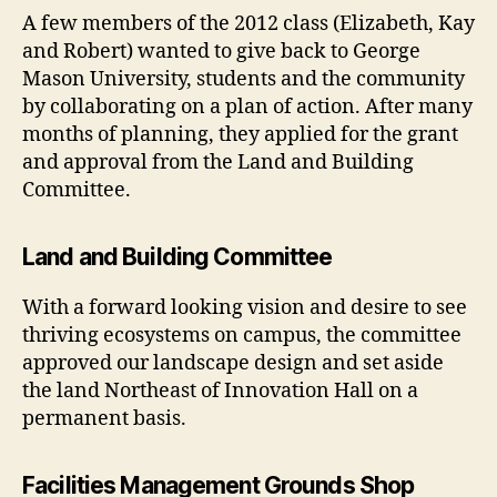
A few members of the 2012 class (Elizabeth, Kay
and Robert) wanted to give back to George
Mason University, students and the community
by collaborating on a plan of action. After many
months of planning, they applied for the grant
and approval from the Land and Building
Committee.
Land and Building Committee
With a forward looking vision and desire to see
thriving ecosystems on campus, the committee
approved our landscape design and set aside
the land Northeast of Innovation Hall on a
permanent basis.
Facilities Management Grounds Shop