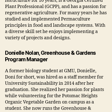
horticulture for 10 years, is a Georgia Certified
Plant Professional (GCPP), and has a passion for
regenerative agriculture. For many years he has
studied and implemented Permaculture
principles in food and landscape systems. With
a diverse skill set he enjoys implementing a
variety of projects and designs.
Donielle Nolan, Greenhouse & Gardens
Program Manager
A former biology student at GMU, Donielle,
Doni for short, was hired as a staff member for
University Sustainability in 2014 after her
graduation. She realized her passion for plants
while volunteering for the Potomac Heights
Organic Vegetable Garden on campus as a
student. She now runs the Greenhouse &