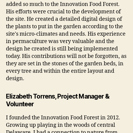
added so much to the Innovation Food Forest.
His efforts were crucial to the development of
the site. He created a detailed digital design of
the plants to put in the garden according to the
site's micro-climates and needs. His experience
in permaculture was very valuable and the
design he created is still being implemented
today. His contributions will not be forgotten, as
they are set in the stones of the garden beds, in
every tree and within the entire layout and
design.
Elizabeth Torrens, Project Manager &
Volunteer
I founded the Innovation Food Forest in 2012.
Growing up playing in the woods of central
Delaware, I had a connection to nature from