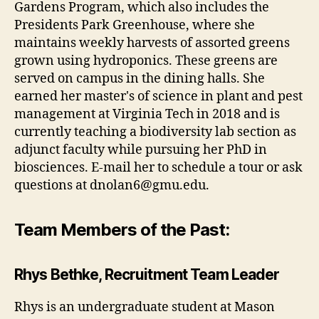
Gardens Program, which also includes the
Presidents Park Greenhouse, where she
maintains weekly harvests of assorted greens
grown using hydroponics. These greens are
served on campus in the dining halls. She
earned her master's of science in plant and pest
management at Virginia Tech in 2018 and is
currently teaching a biodiversity lab section as
adjunct faculty while pursuing her PhD in
biosciences. E-mail her to schedule a tour or ask
questions at
dnolan6@gmu.edu
.
Team Members of the Past:
Rhys Bethke, Recruitment Team Leader
Rhys is an undergraduate student at Mason