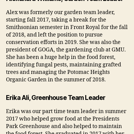
Alex was formerly our garden team leader,
starting fall 2017, taking a break for the
Smithsonian semester in Front Royal for the fall
of 2018, and left the position to pursue
conservation efforts in 2019. She was also the
president of GOGA, the gardening club at GMU.
She has been a huge help in the food forest,
identifying fungal pests, maintaining grafted
trees and managing the Potomac Heights
Organic Garden in the summer of 2018.
Erika Ali, Greenhouse Team Leader
Erika was our part time team leader in summer
2017 who helped grow food at the Presidents
Park Greenhouse and also helped to maintain
the food forest. She graduated in 2017 with her