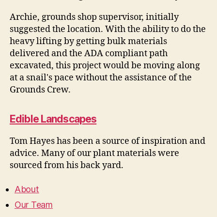
Archie, grounds shop supervisor, initially
suggested the location. With the ability to do the
heavy lifting by getting bulk materials
delivered and the ADA compliant path
excavated, this project would be moving along
at a snail's pace without the assistance of the
Grounds Crew.
Edible Landscapes
Tom Hayes has been a source of inspiration and
advice. Many of our plant materials were
sourced from his back yard.
About
Our Team