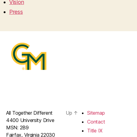
Vision
Press
All Together Different
Up
↑
Sitemap
4400 University Drive
Contact
MSN: 2B9
Title IX
Fairfax, Virginia 22030