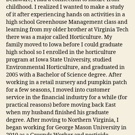
childhood. I realized I wanted to make a study
of it after experiencing hands on activities in a
high school Greenhouse Management class and
learning from my older brother at Virginia Tech
there was a major called Horticulture. My
family moved to Iowa before I could graduate
high school so I enrolled in the horticulture
program at Iowa State University, studied
Environmental Horticulture, and graduated in
2005 with a Bachelor of Science degree. After
working in a retail nursery and pumpkin patch
for a few seasons, I moved into customer
service in the financial industry for a while (for
practical reasons) before moving back East
when my husband finished his graduate
degree. After moving to Northern Virginia, I
began working for George Mason University in