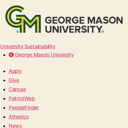
University Sustainability
George Mason University
Apply
Give
Canvas
PatriotWeb
PeopleFinder
Athletics
News