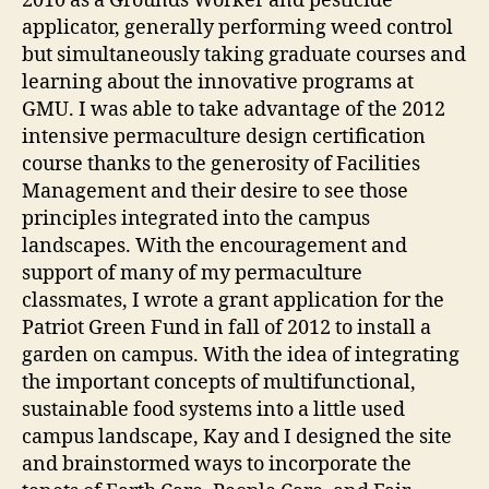
2010 as a Grounds Worker and pesticide
applicator, generally performing weed control
but simultaneously taking graduate courses and
learning about the innovative programs at
GMU. I was able to take advantage of the 2012
intensive permaculture design certification
course thanks to the generosity of Facilities
Management and their desire to see those
principles integrated into the campus
landscapes. With the encouragement and
support of many of my permaculture
classmates, I wrote a grant application for the
Patriot Green Fund in fall of 2012 to install a
garden on campus. With the idea of integrating
the important concepts of multifunctional,
sustainable food systems into a little used
campus landscape, Kay and I designed the site
and brainstormed ways to incorporate the