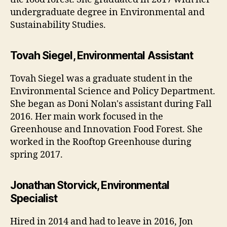
undergraduate degree in Environmental and
Sustainability Studies.
Tovah Siegel, Environmental Assistant
Tovah Siegel was a graduate student in the
Environmental Science and Policy Department.
She began as Doni Nolan's assistant during Fall
2016. Her main work focused in the
Greenhouse and Innovation Food Forest. She
worked in the Rooftop Greenhouse during
spring 2017.
Jonathan Storvick, Environmental
Specialist
Hired in 2014 and had to leave in 2016, Jon