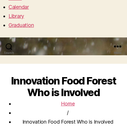
Calendar
Library
Graduation
Search
Menu
Innovation Food Forest
Who is Involved
Home
/
Innovation Food Forest Who is Involved