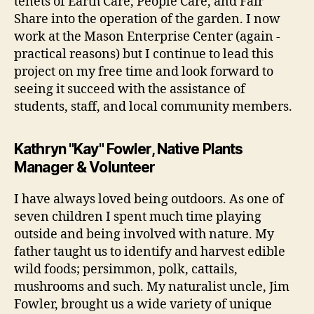
tenets of Earth Care, People Care, and Fair
Share into the operation of the garden. I now
work at the Mason Enterprise Center (again -
practical reasons) but I continue to lead this
project on my free time and look forward to
seeing it succeed with the assistance of
students, staff, and local community members.
Kathryn "Kay" Fowler, Native Plants
Manager & Volunteer
I have always loved being outdoors. As one of
seven children I spent much time playing
outside and being involved with nature. My
father taught us to identify and harvest edible
wild foods; persimmon, polk, cattails,
mushrooms and such. My naturalist uncle, Jim
Fowler, brought us a wide variety of unique